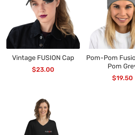
Vintage FUSION Cap
Pom-Pom Fusi
Pom Gre
$
23.00
$
19.50