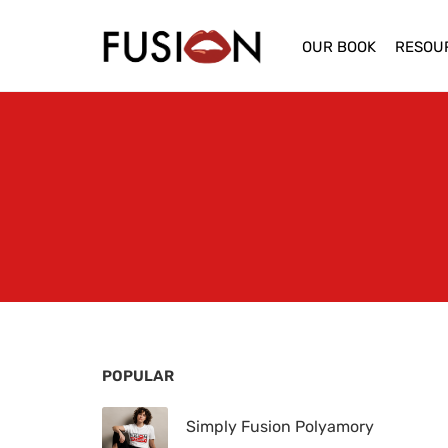
OUR BOOK
RESOU
POPULAR
Simply Fusion Polyamory