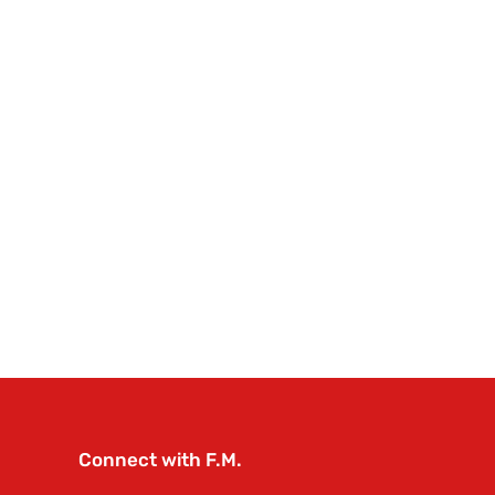
Connect with F.M.