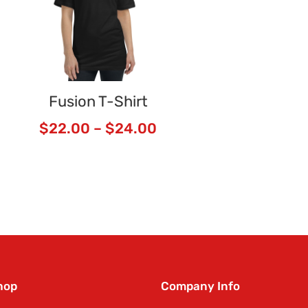
Fusion T-Shirt
$
22.00
–
$
24.00
hop
Company Info