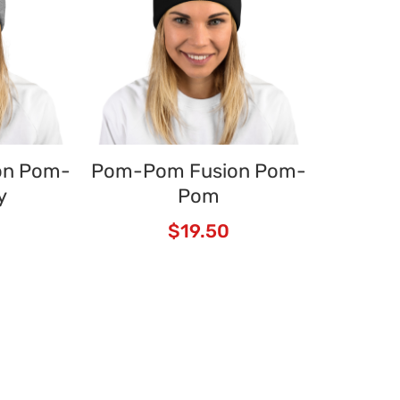
on Pom-
Pom-Pom Fusion Pom-
y
Pom
$
19.50