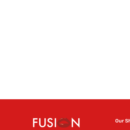
Our S