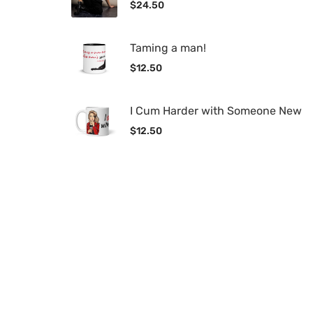
$
24.50
Taming a man!
$
12.50
I Cum Harder with Someone New
$
12.50