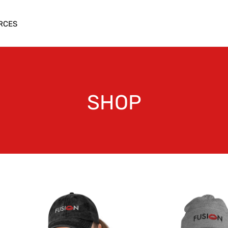
RCES
SHOP