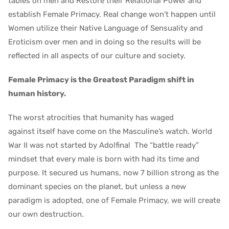
tables on men and Restore their Relational Power and
establish Female Primacy. Real change won’t happen until
Women utilize their Native Language of Sensuality and
Eroticism over men and in doing so the results will be
reflected in all aspects of our culture and society.
Female Primacy is the Greatest Paradigm shift in
human history.
The worst atrocities that humanity has waged
against itself have come on the Masculine’s watch. World
War II was not started by Adolfina! The “battle ready”
mindset that every male is born with had its time and
purpose. It secured us humans, now 7 billion strong as the
dominant species on the planet, but unless a new
paradigm is adopted, one of Female Primacy, we will create
our own destruction.