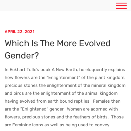
APRIL 22, 2021
Which Is The More Evolved
Gender?
In Eckhart Tolle’s book A New Earth, he eloquently explains
how flowers are the “Enlightenment” of the plant kingdom,
precious stones the enlightenment of the mineral kingdom
and birds are the enlightenment of the animal kingdom
having evolved from earth bound reptiles. Females then
are the “Enlightened” gender. Women are adorned with
flowers, precious stones and the feathers of birds. Those
are Feminine icons as well as being used to convey