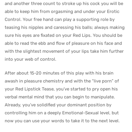
and another three count to stroke up his cock you will be
able to keep him from orgasming and under your Erotic
Control. Your free hand can play a supporting role by
teasing his nipples and caressing his balls; always making
sure his eyes are fixated on your Red Lips. You should be
able to read the ebb and flow of pleasure on his face and
with the slightest movement of your lips take him further
into your web of control.
After about 15-20 minutes of this play with his brain
awash in pleasure chemistry and with the “live porn” of
your Red Lipstick Tease, you’ve started to pry open his
verbal mental mind that you can begin to manipulate.
Already, you’ve solidified your dominant position by
controlling him on a deeply Emotional-Sexual level, but
now you can use your words to take it to the next level.