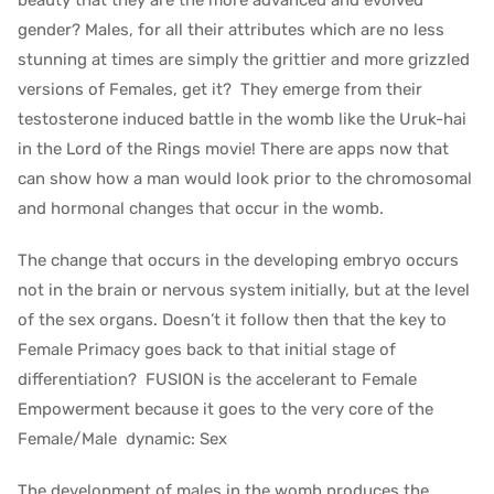
beauty that they are the more advanced and evolved
gender? Males, for all their attributes which are no less
stunning at times are simply the grittier and more grizzled
versions of Females, get it? They emerge from their
testosterone induced battle in the womb like the Uruk-hai
in the Lord of the Rings movie! There are apps now that
can show how a man would look prior to the chromosomal
and hormonal changes that occur in the womb.
The change that occurs in the developing embryo occurs
not in the brain or nervous system initially, but at the level
of the sex organs. Doesn’t it follow then that the key to
Female Primacy goes back to that initial stage of
differentiation? FUSION is the accelerant to Female
Empowerment because it goes to the very core of the
Female/Male dynamic: Sex
The development of males in the womb produces the