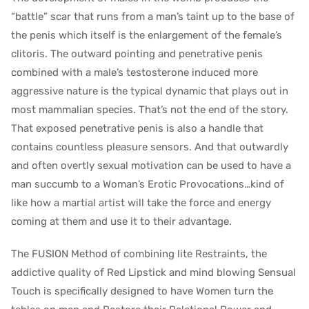
“battle” scar that runs from a man’s taint up to the base of
the penis which itself is the enlargement of the female’s
clitoris. The outward pointing and penetrative penis
combined with a male’s testosterone induced more
aggressive nature is the typical dynamic that plays out in
most mammalian species. That’s not the end of the story.
That exposed penetrative penis is also a handle that
contains countless pleasure sensors. And that outwardly
and often overtly sexual motivation can be used to have a
man succumb to a Woman’s Erotic Provocations…kind of
like how a martial artist will take the force and energy
coming at them and use it to their advantage.
The FUSION Method of combining lite Restraints, the
addictive quality of Red Lipstick and mind blowing Sensual
Touch is specifically designed to have Women turn the