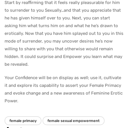
Start by reaffirming that it feels really pleasurable for him
to surrender to you Sexually…and that you appreciate that
he has given himself over to you. Next, you can start
asking him what turns him on and what he he’s drawn to
erotically. Now that you have him splayed out to you in this
mode of surrender, you may uncover desires he’s now
willing to share with you that otherwise would remain
hidden. It could surprise and Empower you learn what may
be revealed.
Your Confidence will be on display as well; use it, cultivate
it and explore its capability to assert your Female Primacy
and evoke change and a new awareness of Feminine Erotic
Power.
female primacy
female sexual empowerment