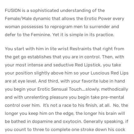
FUSION is a sophisticated understanding of the
Female/Male dynamic that allows the Erotic Power every
woman possesses to reprogram men to surrender and
defer to the Feminine. Yet it is simple in its practice.
You start with him in lite wrist Restraints that right from
the get go establishes that you are in control. Then, with
your most intense and seductive Red Lipstick, you take
your position slightly above him so your Luscious Red Lips
are at eye level. And third, with your favorite lube in hand
you begin your Erotic Sensual Touch….slowly, methodically
and with unrelenting pleasure you begin take pre-mental
control over him. It’s not a race to his finish, at all. No, the
longer you keep him on the edge, the longer his brain will
be bathed in dopamine and oxytocin. Generally speaking, if
you count to three to complete one stroke down his cock