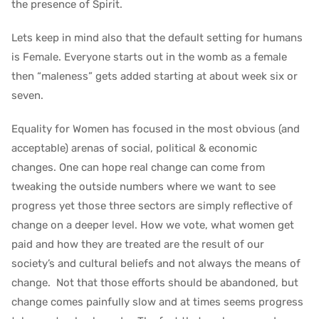
the presence of Spirit.
Lets keep in mind also that the default setting for humans
is Female. Everyone starts out in the womb as a female
then “maleness” gets added starting at about week six or
seven.
Equality for Women has focused in the most obvious (and
acceptable) arenas of social, political & economic
changes. One can hope real change can come from
tweaking the outside numbers where we want to see
progress yet those three sectors are simply reflective of
change on a deeper level. How we vote, what women get
paid and how they are treated are the result of our
society’s and cultural beliefs and not always the means of
change. Not that those efforts should be abandoned, but
change comes painfully slow and at times seems progress