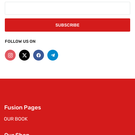
FOLLOW US ON
Fusion Pages
OUR BOOK