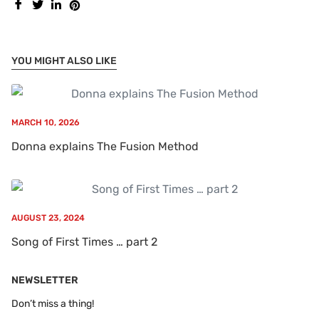
YOU MIGHT ALSO LIKE
MARCH 10, 2026
Donna explains The Fusion Method
AUGUST 23, 2024
Song of First Times … part 2
NEWSLETTER
Don’t miss a thing!