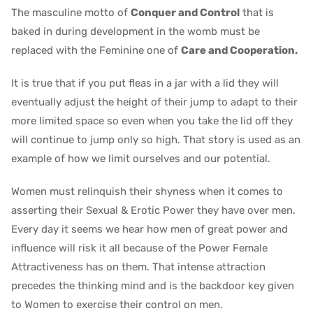
The masculine motto of
Conquer and Control
that is
baked in during development in the womb must be
replaced with the Feminine one of
Care and Cooperation.
It is true that if you put fleas in a jar with a lid they will
eventually adjust the height of their jump to adapt to their
more limited space so even when you take the lid off they
will continue to jump only so high. That story is used as an
example of how we limit ourselves and our potential.
Women must relinquish their shyness when it comes to
asserting their Sexual & Erotic Power they have over men.
Every day it seems we hear how men of great power and
influence will risk it all because of the Power Female
Attractiveness has on them. That intense attraction
precedes the thinking mind and is the backdoor key given
to Women to exercise their control on men.