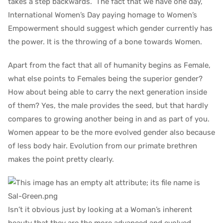
takes a step backwards. The fact that we have one day,
International Women’s Day paying homage to Women’s
Empowerment should suggest which gender currently has
the power. It is the throwing of a bone towards Women.
Apart from the fact that all of humanity begins as Female,
what else points to Females being the superior gender?
How about being able to carry the next generation inside
of them? Yes, the male provides the seed, but that hardly
compares to growing another being in and as part of you.
Women appear to be the more evolved gender also because
of less body hair. Evolution from our primate brethren
makes the point pretty clearly.
Isn’t it obvious just by looking at a Woman’s inherent