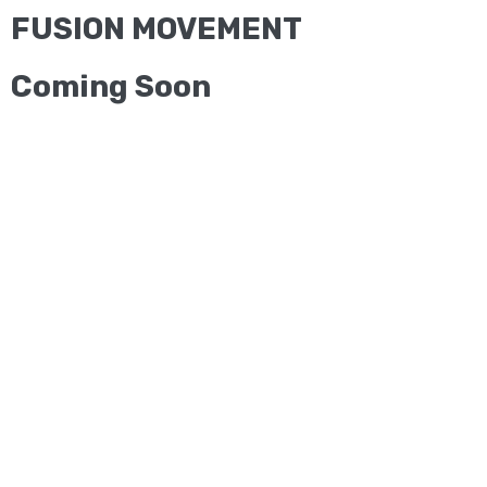
FUSION MOVEMENT
Coming Soon