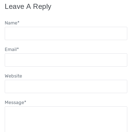
Leave A Reply
Name
*
Email
*
Website
Message
*