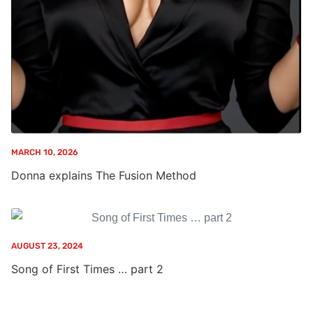
MARCH 10, 2026
Donna explains The Fusion Method
AUGUST 23, 2024
Song of First Times … part 2