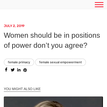
JULY 2, 2019
Women should be in positions
of power don’t you agree?
female primacy
female sexual empowerment
YOU MIGHT ALSO LIKE