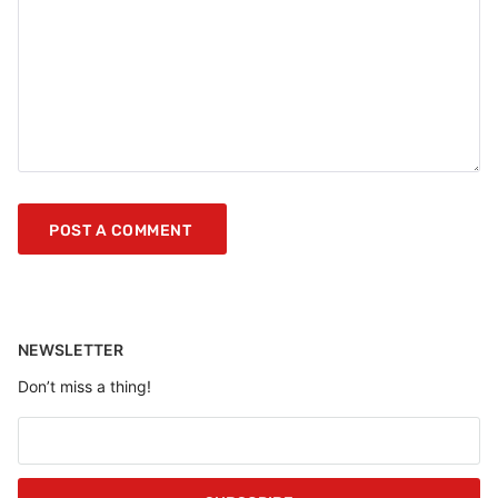
NEWSLETTER
Don’t miss a thing!