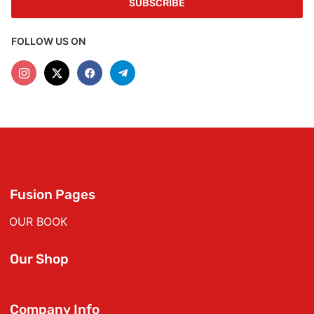
FOLLOW US ON
Fusion Pages
OUR BOOK
Our Shop
Company Info