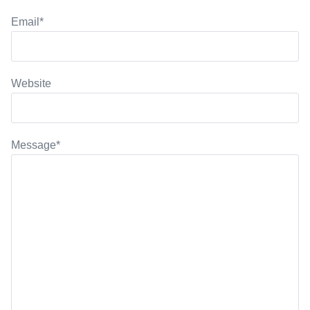
Email
*
Website
Message
*