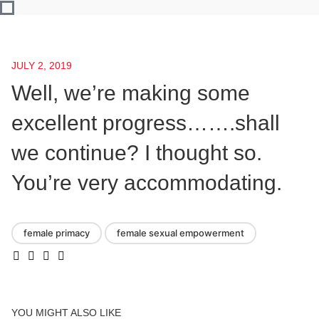
JULY 2, 2019
Well, we’re making some
excellent progress…….shall
we continue? I thought so.
You’re very accommodating.
female primacy
female sexual empowerment
YOU MIGHT ALSO LIKE