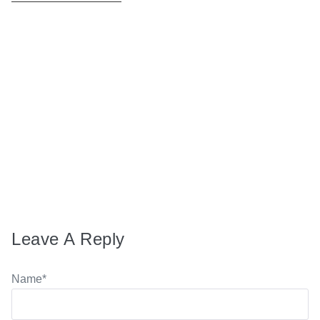
MARCH 10, 2026
Donna explains The Fusion Method
AUGUST 23, 2024
Song of First Times … part 2
Leave A Reply
Name
*