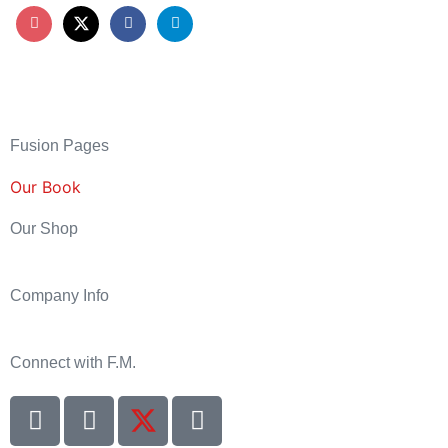
Fusion Pages
Our Book
Our Shop
Company Info
Connect with F.M.