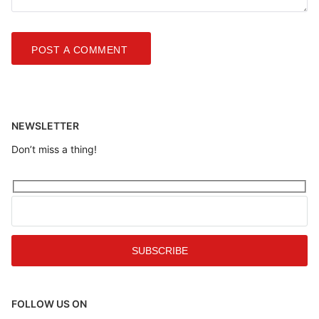
NEWSLETTER
Don’t miss a thing!
FOLLOW US ON